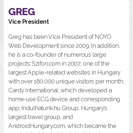
GREG
Vice President
Greg has been Vice President of NOYO
Web Development since 2009. In addition,
he is a co-founder of numerous large
projects: Szifon.com in 2007, one of the
largest Apple-related websites in Hungary
with over 180,000 unique visitors per month;
Cardy International, which developed a
home-use ECG device and corresponding
app; Indulhatunk.hu Group, Hungary’s
largest travel group, and
AndroidHungary.com, which became the