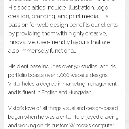
His specialties include illustration, logo
creation, branding, and print media. His
passion for web design benefits our clients
by providing them with highly creative,
innovative, user-friendly layouts that are
also immensely functional.
His client base includes over 50 studios, and his
portfolio boasts over 1,000 website designs.
Viktor holds a degree in marketing management
and is fluent in English and Hungarian.
Viktor’s love of all things visual and design-based
began when he was a child. He enjoyed drawing
and working on his custom Windows computer