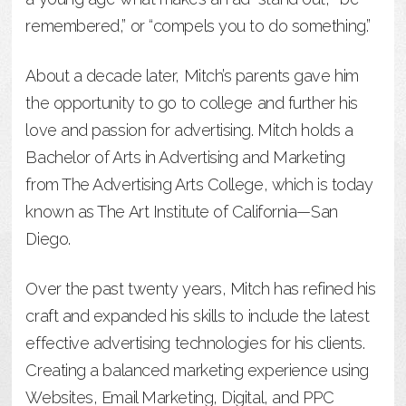
remembered,” or “compels you to do something.”
About a decade later, Mitch’s parents gave him
the opportunity to go to college and further his
love and passion for advertising. Mitch holds a
Bachelor of Arts in Advertising and Marketing
from The Advertising Arts College, which is today
known as The Art Institute of California—San
Diego.
Over the past twenty years, Mitch has refined his
craft and expanded his skills to include the latest
effective advertising technologies for his clients.
Creating a balanced marketing experience using
Websites, Email Marketing, Digital, and PPC