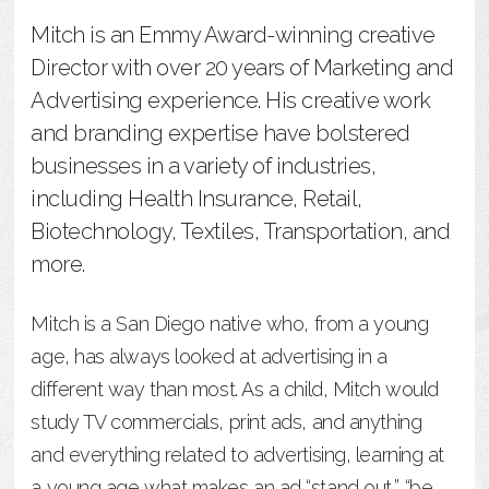
Mitch is an Emmy Award-winning creative
Director with over 20 years of Marketing and
Advertising experience. His creative work
and branding expertise have bolstered
businesses in a variety of industries,
including Health Insurance, Retail,
Biotechnology, Textiles, Transportation, and
more.
Mitch is a San Diego native who, from a young
age, has always looked at advertising in a
different way than most. As a child, Mitch would
study TV commercials, print ads, and anything
and everything related to advertising, learning at
a young age what makes an ad “stand out,” “be