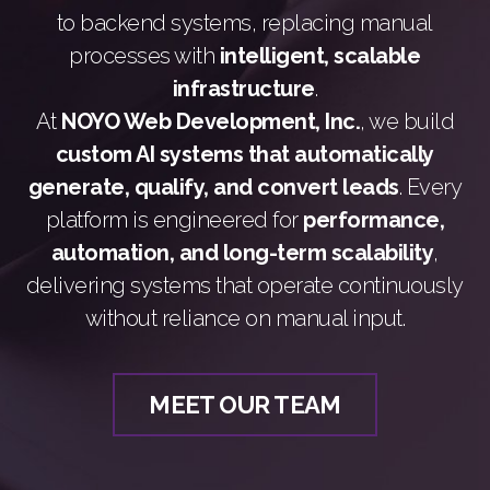
to backend systems, replacing manual
processes with
intelligent, scalable
infrastructure
.
At
NOYO Web Development, Inc.
, we build
custom AI systems that automatically
generate, qualify, and convert leads
. Every
platform is engineered for
performance,
automation, and long-term scalability
,
delivering systems that operate continuously
without reliance on manual input.
MEET OUR TEAM