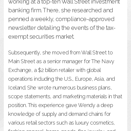
working at a top-ten Wall Street investment
banking firm. There, she researched and
penned a weekly, compliance-approved
newsletter detailing the events of the tax-
exempt securities market.
Subsequently, she moved from Wall Street to
Main Street as a senior manager for The Navy
Exchange, a $2 billion retailer with global
operations including the U.S., Europe, Asia, and
Iceland. She wrote numerous business plans,
scope statements, and marketing materials in that
position. This experience gave Wendy a deep
knowledge of supply and demand chains for
various retail sectors such as luxury cosmetics,