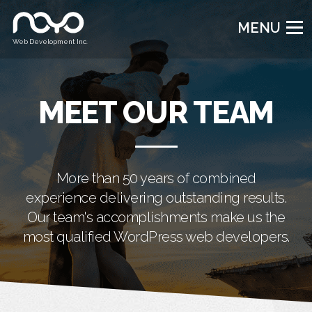
MENU
Web Development Inc.
MEET OUR TEAM
More than 50 years of combined
experience delivering outstanding results.
Our team's accomplishments make us the
most qualified WordPress web developers.