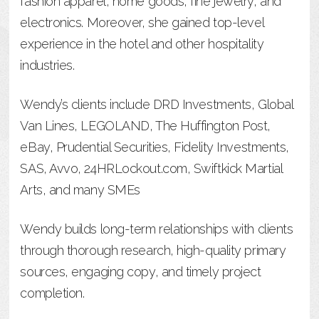
fashion apparel, home goods, fine jewelry, and
electronics. Moreover, she gained top-level
experience in the hotel and other hospitality
industries.
Wendy’s clients include DRD Investments, Global
Van Lines, LEGOLAND, The Huffington Post,
eBay, Prudential Securities, Fidelity Investments,
SAS, Avvo, 24HRLockout.com, Swiftkick Martial
Arts, and many SMEs
Wendy builds long-term relationships with clients
through thorough research, high-quality primary
sources, engaging copy, and timely project
completion.