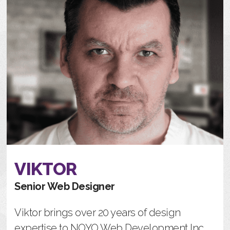
VIKTOR
Senior Web Designer
Viktor brings over 20 years of design
expertise to NOYO Web Development Inc.