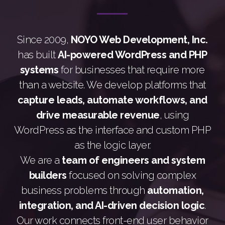
Since 2009,
NOYO Web Development, Inc.
has built
AI-powered WordPress and PHP
systems
for businesses that require more
than a website. We develop platforms that
capture leads, automate workflows, and
drive measurable revenue
, using
WordPress as the interface and custom PHP
as the logic layer.
We are a
team of engineers and system
builders
focused on solving complex
business problems through
automation,
integration, and AI-driven decision logic
.
Our work connects front-end user behavior