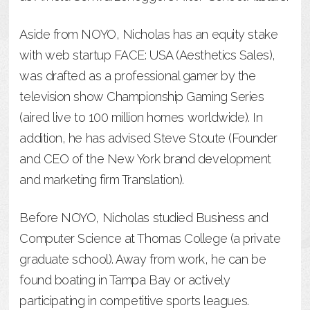
Aside from NOYO, Nicholas has an equity stake
with web startup FACE: USA (Aesthetics Sales),
was drafted as a professional gamer by the
television show Championship Gaming Series
(aired live to 100 million homes worldwide). In
addition, he has advised Steve Stoute (Founder
and CEO of the New York brand development
and marketing firm Translation).
Before NOYO, Nicholas studied Business and
Computer Science at Thomas College (a private
graduate school). Away from work, he can be
found boating in Tampa Bay or actively
participating in competitive sports leagues.