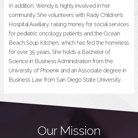
In addition, Wendy is highly involved in her
community. She volunteers with Rady Children’s
Hospital Auxiliary, raising money for social services
for pediatric oncology patients and the Ocean
Beach Soup Kitchen, which has fed the homeless
for over 35 years. She holds a Bachelor of
Science in Business Administration from the
University of Phoenix and an Associate degree in
Business Law from San Diego State University.
Our Mission