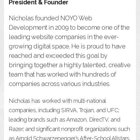
President & Founder
Nicholas founded NOYO Web
Development in 2009 to become one of the
leading website companies in the ever-
growing digital space. He is proud to have
reached and exceeded this goal by
bringing together a highly talented, creative
team that has worked with hundreds of
companies across various industries.
Nicholas has worked with multi-national
companies, including SIRVA, Trojan, and UFC;
leading brands such as Amazon, DirecTV, and
Razer; and significant nonprofit organizations such
as Arnold Schwarzenegger’s After-School Allstars.