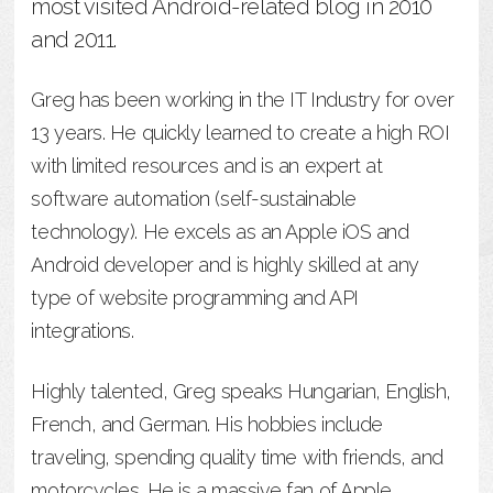
most visited Android-related blog in 2010
and 2011.
Greg has been working in the IT Industry for over
13 years. He quickly learned to create a high ROI
with limited resources and is an expert at
software automation (self-sustainable
technology). He excels as an Apple iOS and
Android developer and is highly skilled at any
type of website programming and API
integrations.
Highly talented, Greg speaks Hungarian, English,
French, and German. His hobbies include
traveling, spending quality time with friends, and
motorcycles. He is a massive fan of Apple