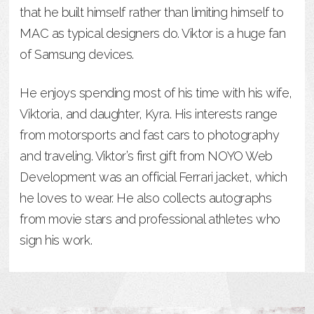
that he built himself rather than limiting himself to
MAC as typical designers do. Viktor is a huge fan
of Samsung devices.
He enjoys spending most of his time with his wife,
Viktoria, and daughter, Kyra. His interests range
from motorsports and fast cars to photography
and traveling. Viktor’s first gift from NOYO Web
Development was an official Ferrari jacket, which
he loves to wear. He also collects autographs
from movie stars and professional athletes who
sign his work.