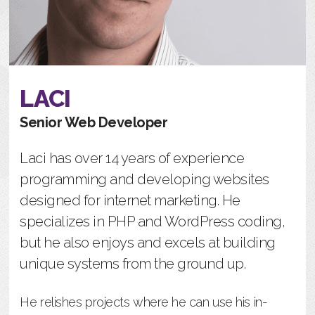
LACI
Senior Web Developer
Laci has over 14 years of experience
programming and developing websites
designed for internet marketing. He
specializes in PHP and WordPress coding,
but he also enjoys and excels at building
unique systems from the ground up.
He relishes projects where he can use his in-