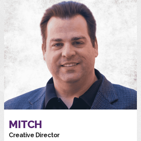
MITCH
Creative Director