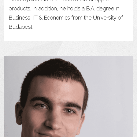
products. In addition, he holds a B.A. degree in
Business, IT & Economics from the University of
Budapest.