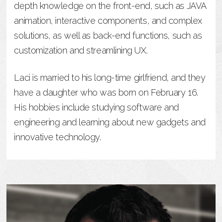
depth knowledge on the front-end, such as JAVA
animation, interactive components, and complex
solutions, as well as back-end functions, such as
customization and streamlining UX.
Laci is married to his long-time girlfriend, and they
have a daughter who was born on February 16.
His hobbies include studying software and
engineering and learning about new gadgets and
innovative technology.