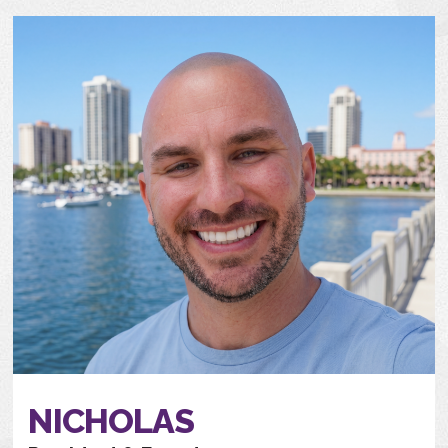
NICHOLAS