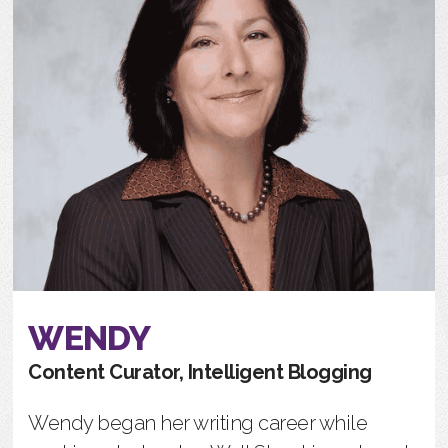
WENDY
Content Curator, Intelligent Blogging
Wendy began her writing career while