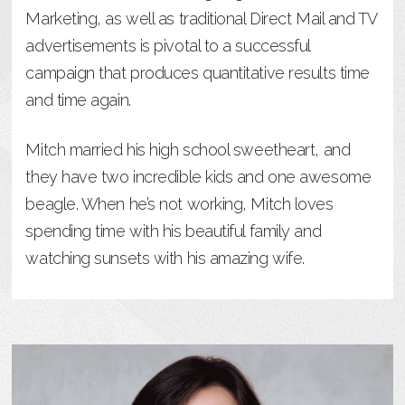
Marketing, as well as traditional Direct Mail and TV
advertisements is pivotal to a successful
campaign that produces quantitative results time
and time again.
Mitch married his high school sweetheart, and
they have two incredible kids and one awesome
beagle. When he’s not working, Mitch loves
spending time with his beautiful family and
watching sunsets with his amazing wife.