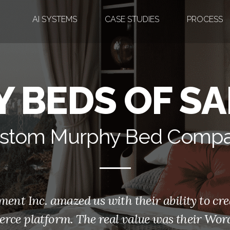
AI SYSTEMS
CASE STUDIES
PROCESS
 BEDS OF SA
stom Murphy Bed Comp
t Inc. amazed us with their ability to cre
rce platform. The real value was their Word