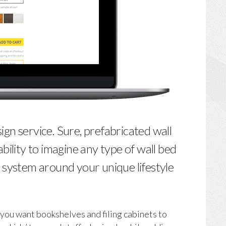
n service. Sure, prefabricated wall
bility to imagine any type of wall bed
 system around your unique lifestyle
 you want bookshelves and filing cabinets to