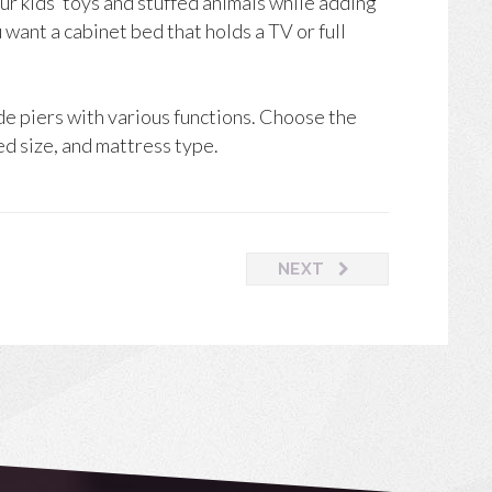
r kids’ toys and stuffed animals while adding
want a cabinet bed that holds a TV or full
de piers with various functions. Choose the
ed size, and mattress type.
NEXT