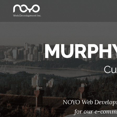
Web Development Inc.
MURPHY
Cu
NOYO Web Developmen
for our e-comme