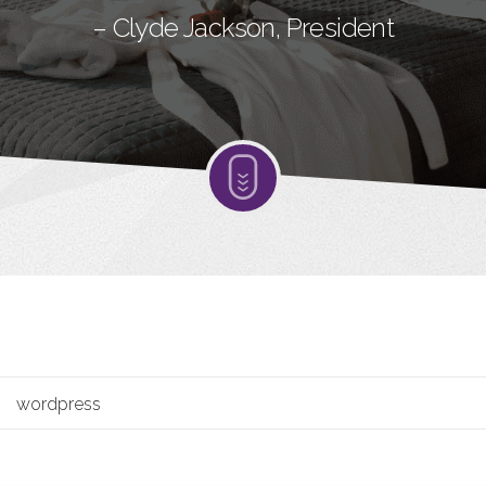
– Clyde Jackson, President
wordpress