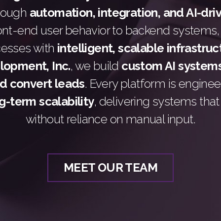
hrough
automation, integration, and AI-dri
ont-end user behavior to backend systems,
cesses with
intelligent, scalable infrastru
opment, Inc.
, we build
custom AI systems
nd convert leads
. Every platform is engine
g-term scalability
, delivering systems tha
without reliance on manual input.
MEET OUR TEAM