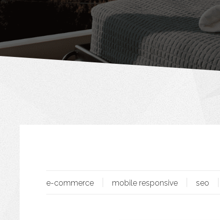
e-commerce
mobile responsive
seo