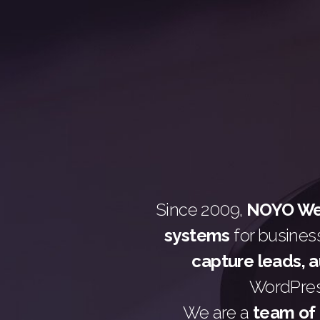
Since 2009,
NOYO Web
systems
for busines
capture leads, 
WordPress
We are a
team of 