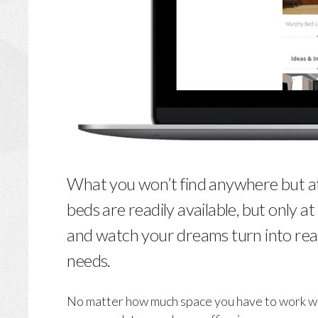
What you won’t find anywhere but at 
beds are readily available, but only a
and watch your dreams turn into real
needs.
No matter how much space you have to work with