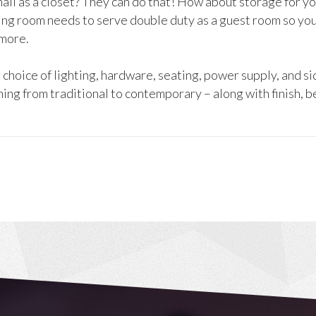
ll as a closet? They can do that! How about storage for you
ing room needs to serve double duty as a guest room so you 
 more.
hoice of lighting, hardware, seating, power supply, and si
ing from traditional to contemporary – along with finish, b