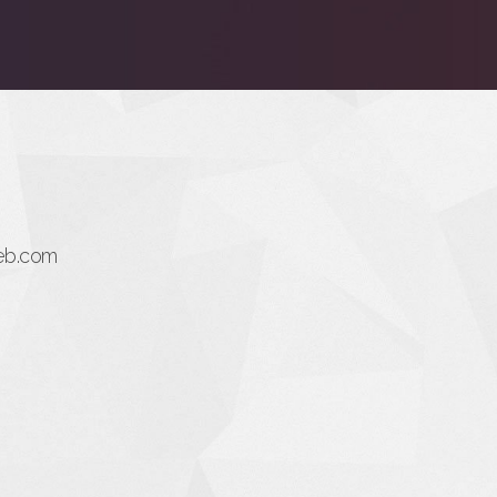
eb.com