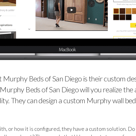
Murphy Beds of San Diego is their custom desig
t Murphy Beds of San Diego will you realize the a
ity. They can design a custom Murphy wall bed
, or how it is configured, they have a custom solution. Do