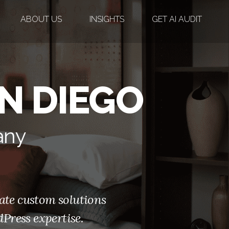
ABOUT US
INSIGHTS
GET AI AUDIT
N DIEGO
any
ate custom solutions
Press expertise.