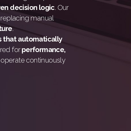
ven decision logic
. Our
 replacing manual
cture
.
 that automatically
ered for
performance,
t operate continuously