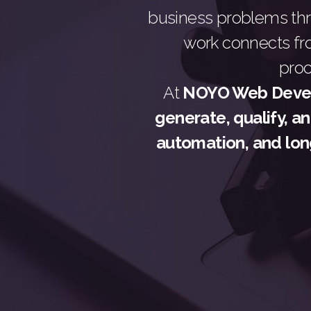
business problems t
work connects fr
pro
At
NOYO Web Devel
generate, qualify, a
automation, and lon