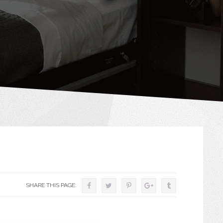
SHARE THIS PAGE: