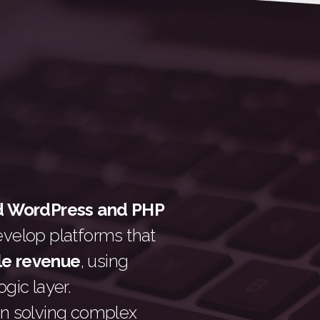
d WordPress and PHP
evelop platforms that
le revenue
, using
gic layer.
n solving complex