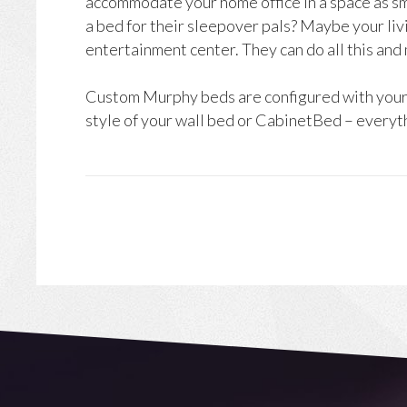
accommodate your home office in a space as sma
a bed for their sleepover pals? Maybe your liv
entertainment center. They can do all this and
Custom Murphy beds are configured with your c
style of your wall bed or CabinetBed – everyth