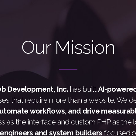
Our Mission
 Development, Inc.
has built
AI-powere
ses that require more than a website. We d
automate workflows, and drive measurab
 as the interface and custom PHP as the lo
engineers and system builders
focused o