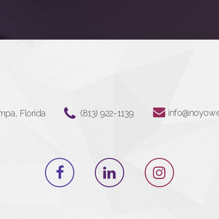
info@noyow
mpa, Florida
‪(813) 922-1139‬⁩⁩