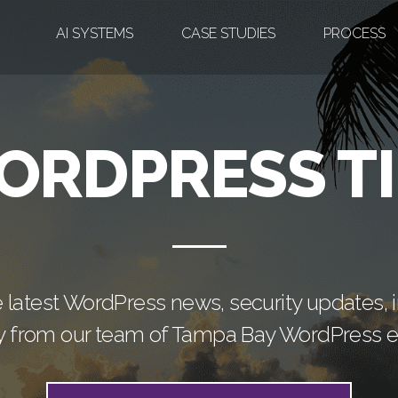
AI SYSTEMS
CASE STUDIES
PROCESS
ORDPRESS TI
e latest WordPress news, security updates, in
ly from our team of Tampa Bay WordPress e