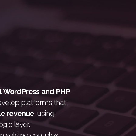
d WordPress and PHP
evelop platforms that
le revenue
, using
gic layer.
n solving complex