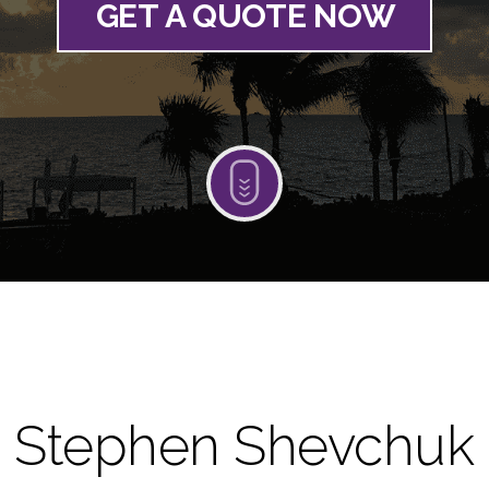
GET A QUOTE NOW
Stephen Shevchuk