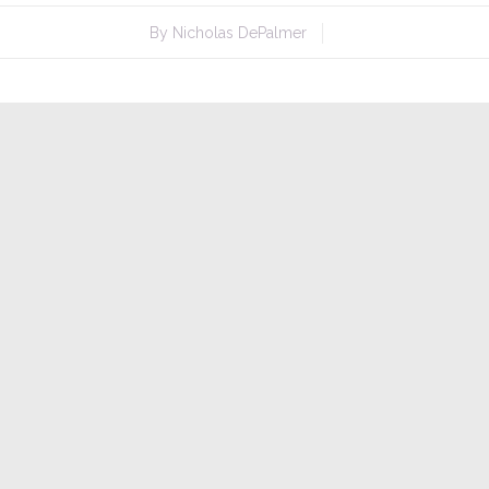
By
Nicholas DePalmer