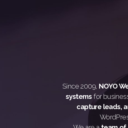
Since 2009,
NOYO Web
systems
for busines
capture leads, 
WordPress
We are a
team of 