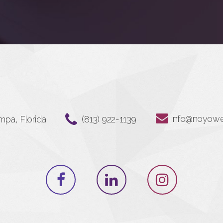
info@noyow
mpa, Florida
‪(813) 922-1139‬⁩⁩