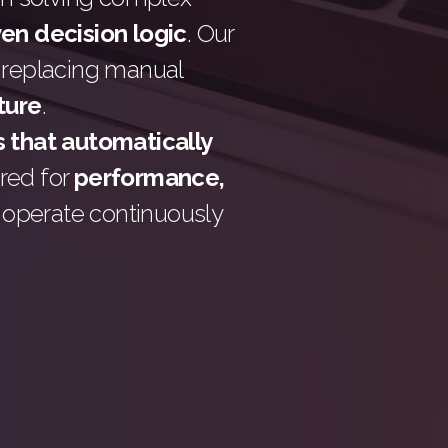
ven decision logic
. Our
 replacing manual
cture
.
 that automatically
ered for
performance,
t operate continuously