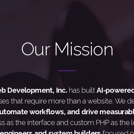
Our Mission
 Development, Inc.
has built
AI-powere
ses that require more than a website. We d
automate workflows, and drive measurab
 as the interface and custom PHP as the lo
engineers and system builders
focused o