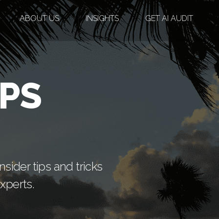
ABOUT US
INSIGHTS
GET AI AUDIT
PS
sider tips and tricks
xperts.