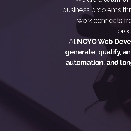
business problems t
work connects fr
pro
At
NOYO Web Devel
generate, qualify, a
automation, and lon