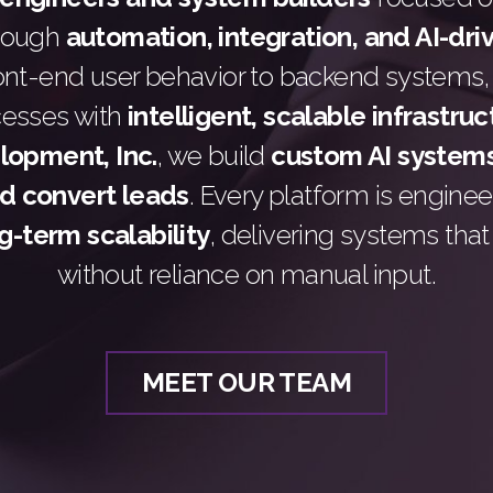
hrough
automation, integration, and AI-dri
ont-end user behavior to backend systems,
cesses with
intelligent, scalable infrastru
opment, Inc.
, we build
custom AI systems
nd convert leads
. Every platform is engine
g-term scalability
, delivering systems tha
without reliance on manual input.
MEET OUR TEAM