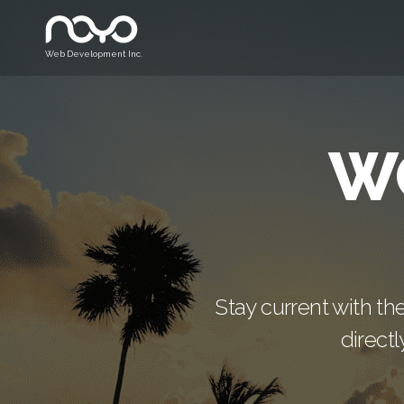
Web Development Inc.
W
Stay current with th
direct