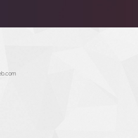
eb.com